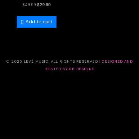
Rated
$
49.99
$
29.99
5.00
out of 5
Add to cart
© 2025 LEVÉ MUSIC. ALL RIGHTS RESERVED |
DESIGNED AND
HOSTED BY RB DESIGNS