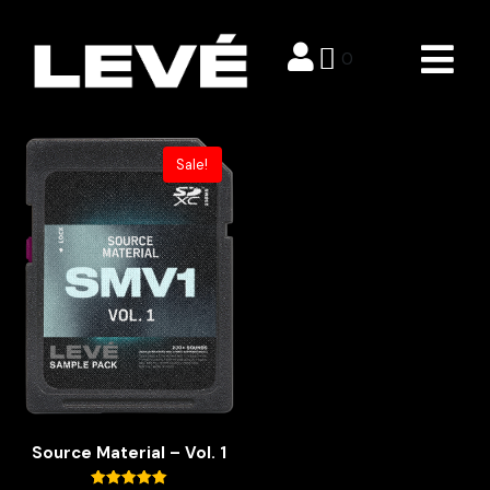
Sample Packs
0
Showing the single result
Sale!
Source Material – Vol. 1